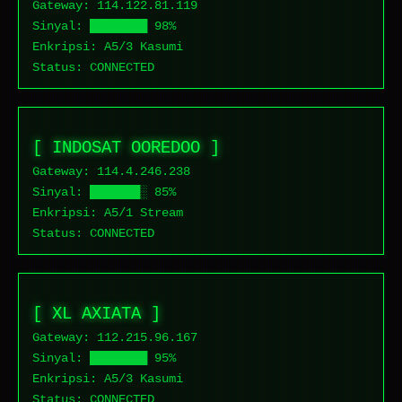
Gateway: 114.122.
81.119
Sinyal: ████████ 98%
Enkripsi: A5/3 Kasumi
Status:
CONNECTED
[ INDOSAT OOREDOO ]
Gateway: 114.4.
246.238
Sinyal: ███████░ 85%
Enkripsi: A5/1 Stream
Status:
CONNECTED
[ XL AXIATA ]
Gateway: 112.215.
96.167
Sinyal: ████████ 95%
Enkripsi: A5/3 Kasumi
Status:
CONNECTED