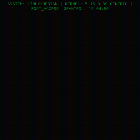
SYSTEM: LINUX/DEBIAN | KERNEL: 5.15.0-89-GENERIC |
ROOT_ACCESS: GRANTED |
15.04.50