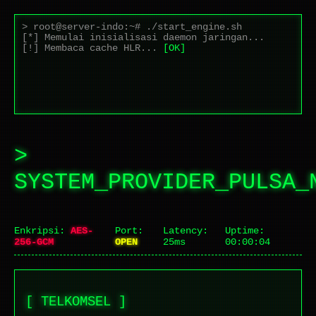
> root@server-indo:~# ./start_engine.sh
[*] Memulai inisialisasi daemon jaringan...
[!] Membaca cache HLR...
[OK]
[+] Handshake SSL/TLS berhasil pada port 443.
>
SYSTEM_PROVIDER_PULSA_
Enkripsi:
AES-
Port:
Latency:
Uptime:
256-GCM
OPEN
25ms
00:00:04
[ TELKOMSEL ]