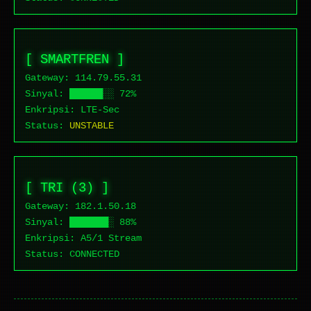
[ SMARTFREN ]
Gateway: 114.79.
55.31
Sinyal: ██████░░ 72%
Enkripsi: LTE-Sec
Status:
UNSTABLE
[ TRI (3) ]
Gateway: 182.1.
50.18
Sinyal: ███████░ 88%
Enkripsi: A5/1 Stream
Status:
CONNECTED